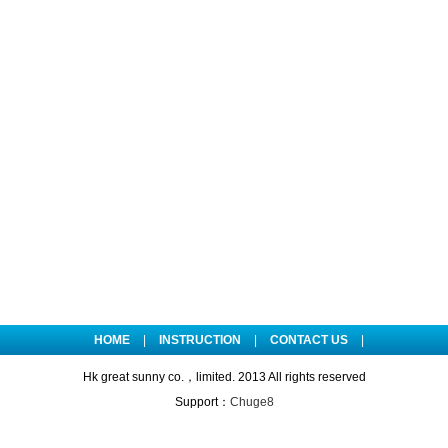
HOME
|
INSTRUCTION
|
CONTACT US
|
Hk great sunny co.，limited. 2013 All rights reserved
Support：
Chuge8