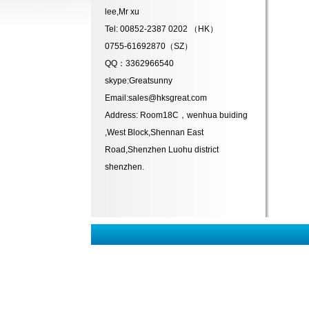
lee,Mr xu
Tel: 00852-2387 0202 （HK）
0755-61692870（SZ）
QQ：3362966540
skype:Greatsunny
Email:sales@hksgreat.com
Address: Room18C，wenhua buiding
,West Block,Shennan East
Road,Shenzhen Luohu district
shenzhen.