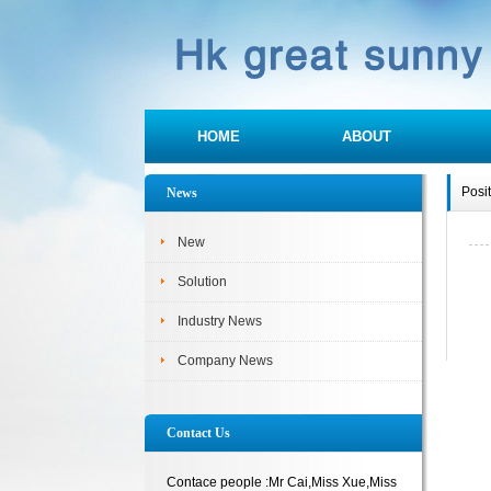
HOME
ABOUT
Posi
News
New
Solution
Industry News
Company News
Contact Us
Contace people :Mr Cai,Miss Xue,Miss