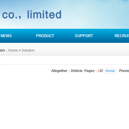
NEWS
PRODUCT
SUPPORT
RECRUI
tion：
Home
>
Solution
Altogether：0Article Pages：
1
/0
Home
Previ