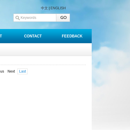
中文
|
ENGLISH
T
CONTACT
FEEDBACK
ous Next
Last