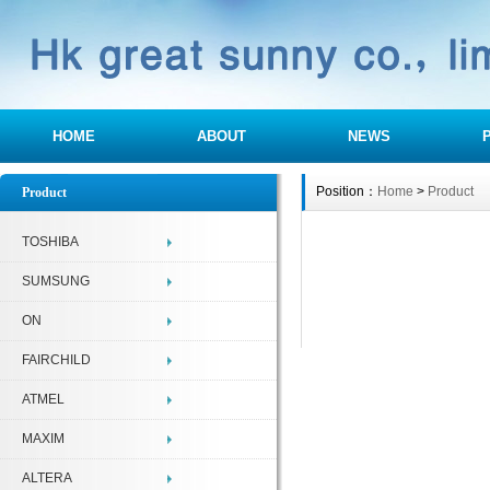
HOME
ABOUT
NEWS
Position：
Home
>
Product
Product
TOSHIBA
SUMSUNG
ON
FAIRCHILD
ATMEL
MAXIM
ALTERA