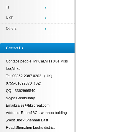
TI
NXP
Others
Contact Us
Contace people :Mr Cai,Miss Xue,Miss
lee,Mr xu
Tel: 00852-2387 0202 （HK）
0755-61692870（SZ）
QQ：3362966540
skype:Greatsunny
Email:sales@hksgreat.com
Address: Room18C，wenhua buiding
,West Block,Shennan East
Road,Shenzhen Luohu district