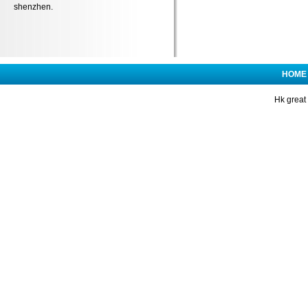
shenzhen.
HOME
Hk great 