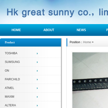
HOME
ABOUT
NEWS
Position：
Home
>
Product
TOSHIBA
SUMSUNG
ON
FAIRCHILD
ATMEL
MAXIM
ALTERA