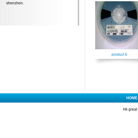
shenzhen.
product 6
HOME
Hk great 