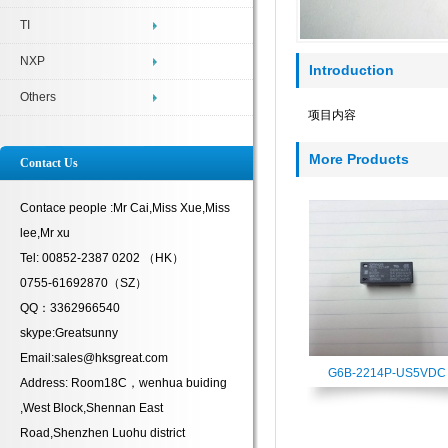
TI
NXP
Introduction
Others
项目内容
More Products
Contact Us
Contace people :Mr Cai,Miss Xue,Miss
lee,Mr xu
Tel: 00852-2387 0202 （HK）
0755-61692870（SZ）
QQ：3362966540
skype:Greatsunny
Email:sales@hksgreat.com
G6B-2214P-US5VDC
Address: Room18C，wenhua buiding
,West Block,Shennan East
Road,Shenzhen Luohu district