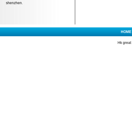
shenzhen.
HOME
Hk great 