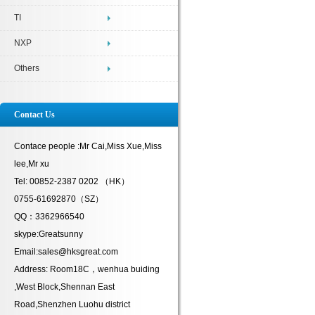
TI
NXP
Others
Contact Us
Contace people :Mr Cai,Miss Xue,Miss
lee,Mr xu
Tel: 00852-2387 0202 （HK）
0755-61692870（SZ）
QQ：3362966540
skype:Greatsunny
Email:sales@hksgreat.com
Address: Room18C，wenhua buiding
,West Block,Shennan East
Road,Shenzhen Luohu district