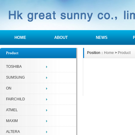
HOME
ABOUT
NEWS
Position：
Home
>
Product
Product
TOSHIBA
SUMSUNG
ON
FAIRCHILD
ATMEL
MAXIM
ALTERA